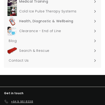
Medical Training
Expand
submenu
Cold Ice Pulse Therapy Systems
Health, Diagnostic & Wellbeing
Expand
submenu
Clearance - End of Line
Blog
Search & Rescue
Contact Us
Get in touch
+64 9 951 8338