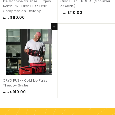
Ice Machine for Knee Surgery
Cryo Push - RENTAL (Shoulder
e
Rental NZ | Cryo Push Cold
or Ankle)
w
Compression Therapy
f
$110.00
from
Z
f
$110.00
r
from
r
e
o
Add to cart
o
m
a
m
$
l
$
1
a
1
1
n
1
0
d
0
.
.
0
0
0
0
CRYO PUSH- Cold Ice Pulse
Therapy System
f
$910.00
from
r
o
m
$