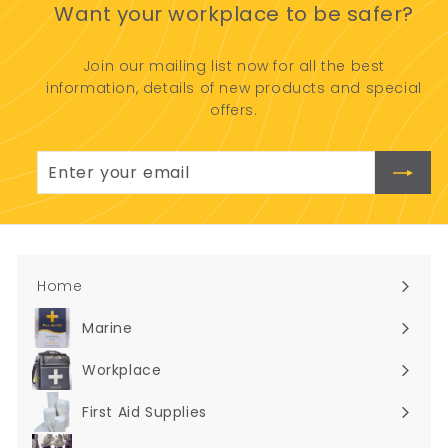
Want your workplace to be safer?
9
1
0
Join our mailing list now for all the best
.
information, details of new products and special
0
offers.
0
Enter
Subscribe
your
email
Home
Marine
Expand
submenu
Workplace
Expand
submenu
First Aid Supplies
Expand
submenu