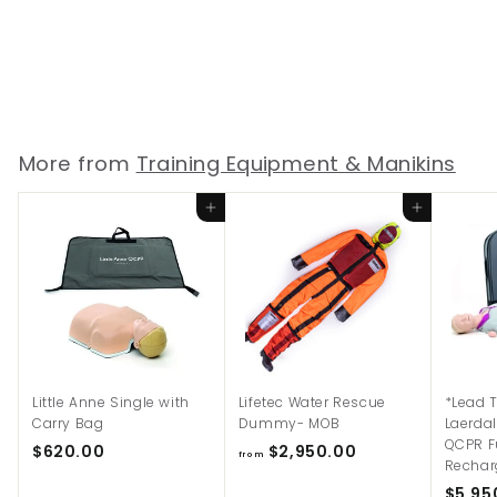
Laerdal Airway
Demonstration Model
$
$6,465.00
6
,
4
More from
Training Equipment & Manikins
6
5
Add to cart
Add to cart
.
0
0
Little Anne Single with
Lifetec Water Rescue
*Lead 
Carry Bag
Dummy- MOB
Laerda
QCPR F
$
f
$620.00
$2,950.00
from
Rechar
6
r
$5,95