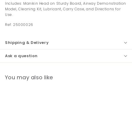
Includes: Manikin Head on Sturdy Board, Airway Demonstration
Model, Cleaning Kit, Lubricant, Carry Case, and Directions for
Use.
Ref:
25000026
Shipping & Delivery
Ask a question
You may also like