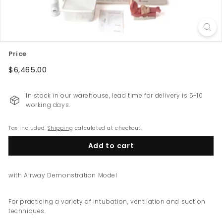
e
w
Z
e
Price
a
Regular
$6,465.00
$6,465.00
l
price
a
n
In stock in our warehouse, lead time for delivery is 5-10
working days.
d
Tax included.
Shipping
calculated at checkout.
Add to cart
with Airway Demonstration Model
For practicing a variety of intubation, ventilation and suction
techniques.