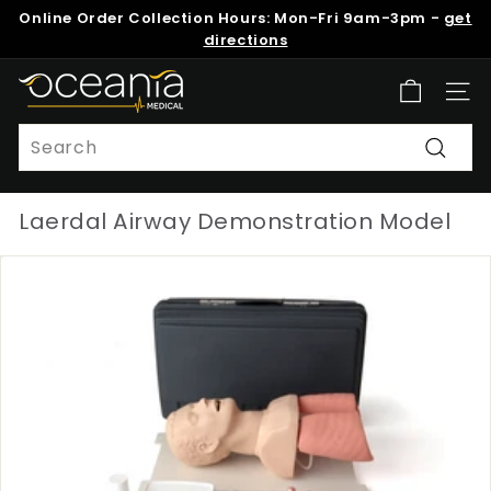
Skip
Online Order Collection Hours: Mon-Fri 9am-3pm -
get
to
Pause
directions
content
slideshow
O
Site n
c
e
Search
a
Search
n
Laerdal Airway Demonstration Model
i
a
M
e
d
i
c
a
l
N