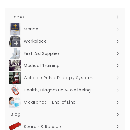
Home
Marine
Expand
submenu
Workplace
Expand
submenu
First Aid Supplies
Expand
submenu
Medical Training
Expand
submenu
Cold Ice Pulse Therapy Systems
Health, Diagnostic & Wellbeing
Expand
submenu
Clearance - End of Line
Blog
Search & Rescue