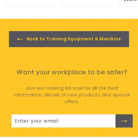
2
o
0
m
.
$
0
2
0
,
9
Back to Training Equipment & Manikins
5
0
.
0
0
Want your workplace to be safer?
Join our mailing list now for all the best
information, details of new products and special
offers.
Enter
Subscribe
your
email