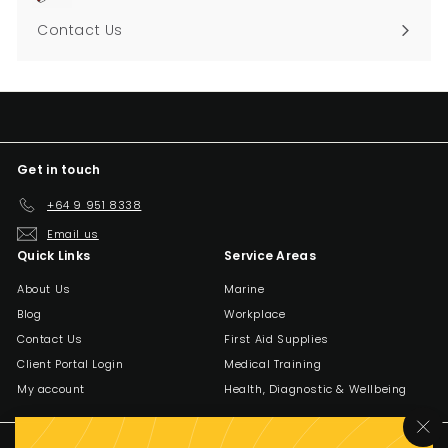
Contact Us
Get in touch
+64 9 951 8338
Email us
Quick Links
Service Areas
About Us
Marine
Blog
Workplace
Contact Us
First Aid Supplies
Client Portal Login
Medical Training
My account
Health, Diagnostic & Wellbeing
"C