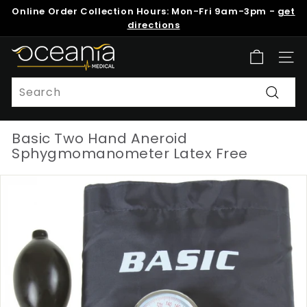
Skip
Online Order Collection Hours: Mon-Fri 9am-3pm -
get
to
Pause
directions
content
slideshow
O
Site n
c
e
Search
a
Search
n
Basic Two Hand Aneroid
i
Sphygmomanometer Latex Free
a
M
e
d
i
c
a
l
N