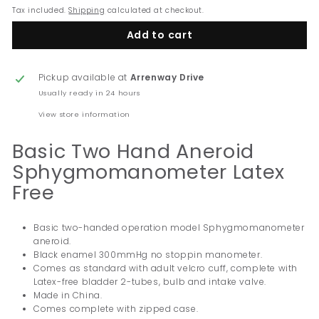
Tax included.
Shipping
calculated at checkout.
Add to cart
Pickup available at
Arrenway Drive
Usually ready in 24 hours
View store information
Basic Two Hand Aneroid
Sphygmomanometer Latex
Free
Basic two-handed operation model Sphygmomanometer
aneroid.
Black enamel 300mmHg no stoppin manometer.
Comes as standard with adult velcro cuff, complete with
Latex-free bladder 2-tubes, bulb and intake valve.
Made in China.
Comes complete with zipped case.