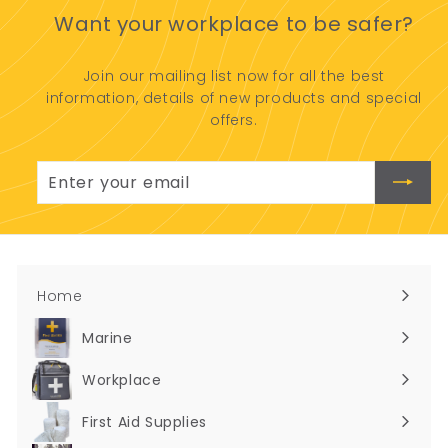
.
0
Want your workplace to be safer?
5
0
Join our mailing list now for all the best
information, details of new products and special
offers.
Enter
Subscribe
your
email
Home
Marine
Expand
submenu
Workplace
Expand
submenu
First Aid Supplies
Expand