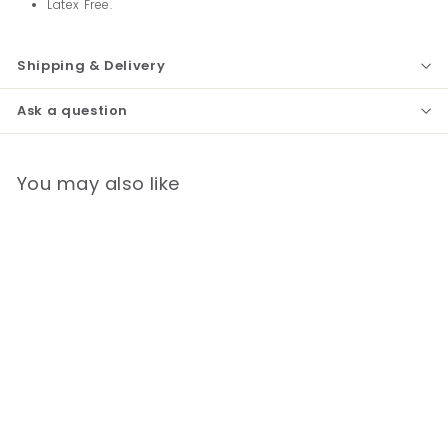
Latex Free.
Shipping & Delivery
Ask a question
You may also like
Basic Two Hand Aneroid
Sphygmomanometer
Latex Free