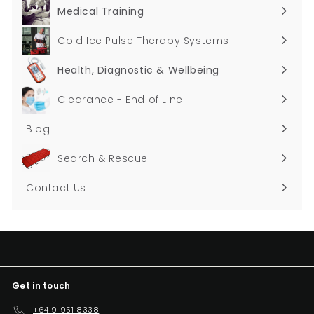
submenu
Medical Training
Expand
submenu
Cold Ice Pulse Therapy Systems
Health, Diagnostic & Wellbeing
Expand
submenu
Clearance - End of Line
Blog
Search & Rescue
Contact Us
Get in touch
+64 9 951 8338