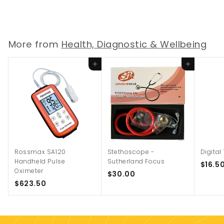
$
$68.00
6
8
.
More from
Health, Diagnostic & Wellbeing
0
0
Add to cart
Add to cart
Rossmax SA120
Stethoscope -
Digita
Handheld Pulse
Sutherland Focus
$16.5
Oximeter
$
$30.00
$
$623.50
3
6
0
2
.
3
0