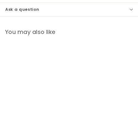
Ask a question
You may also like
*Lead Time 9-11 Weeks*
Laerdal Resusci Anne
QCPR Full Body -
Rechargeable
$
$5,950.00
5
,