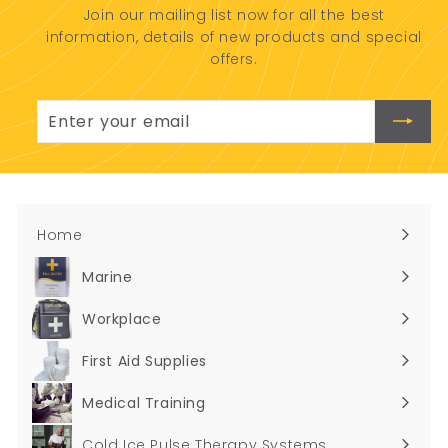
Join our mailing list now for all the best
0
information, details of new products and special
0
offers.
Enter
Subscribe
your
email
Home
Marine
Expand
submenu
Workplace
Expand
submenu
First Aid Supplies
Expand
submenu
Medical Training
Expand
submenu
Cold Ice Pulse Therapy Systems