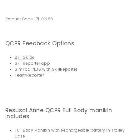
Product Code: 171-01260
QCPR Feedback Options
SkillGuide
SkillReporter app
SimPad PLUS with SkillReporter
TeamReporter
Resusci Anne QCPR Full Body manikin
includes
Full Body Manikin with Rechargeable battery in Trolley
Case