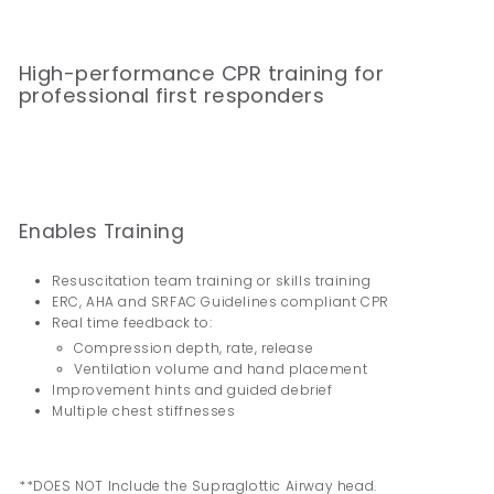
High-performance CPR training for
professional first responders
Enables Training
Resuscitation team training or skills training
ERC, AHA and SRFAC Guidelines compliant CPR
Real time feedback to:
Compression depth, rate, release
Ventilation volume and hand placement
Improvement hints and guided debrief
Multiple chest stiffnesses
**DOES NOT Include the Supraglottic Airway head.