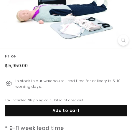
e
w
Z
e
a
l
a
Price
n
d
Regular
$5,950.00
$5,950.00
price
In stock in our warehouse, lead time for delivery is 5-10
working days.
Tax included.
Shipping
calculated at checkout.
Add to cart
* 9-11 week lead time