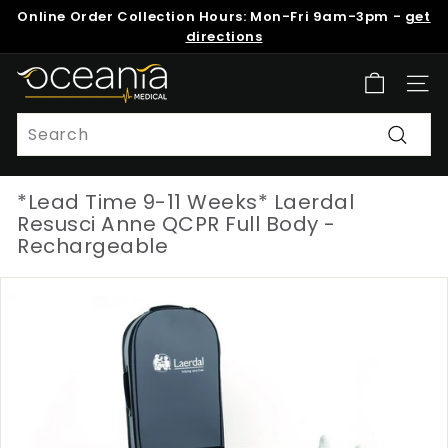
Skip
Online Order Collection Hours: Mon-Fri 9am-3pm -
get
to
Pause
directions
content
slideshow
O
Site n
c
e
Search
a
Search
n
*Lead Time 9-11 Weeks* Laerdal
i
Resusci Anne QCPR Full Body -
a
Rechargeable
M
e
d
i
c
a
l
N