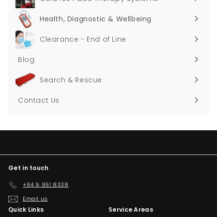
Health, Diagnostic & Wellbeing
Expand
submenu
Clearance - End of Line
Blog
Search & Rescue
Contact Us
Get in touch
+64 9 951 8338
Email us
Quick Links
Service Areas