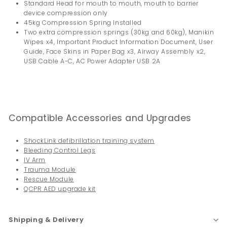
Standard Head for mouth to mouth, mouth to barrier
device compression only
45kg Compression Spring Installed
Two extra compression springs (30kg and 60kg), Manikin
Wipes x4, Important Product Information Document, User
Guide, Face Skins in Paper Bag x3, Airway Assembly x2,
USB Cable A-C, AC Power Adapter USB 2A
Compatible Accessories and Upgrades
ShockLink defibrillation training system
Bleeding Control Legs
IV Arm
Trauma Module
Rescue Module
QCPR AED upgrade kit
Shipping & Delivery