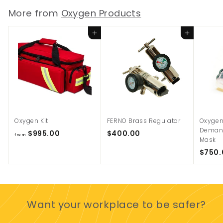
9
More from
Oxygen Products
5
0
Add to cart
Add to cart
.
0
0
Oxygen Kit
FERNO Brass Regulator
Oxygen
Demand
f
$
$995.00
$400.00
from
Mask
r
4
$750.
o
0
m
0
$
.
9
0
9
0
Want your workplace to be safer?
5
.